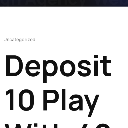
Uncategorized
Deposit
10 Play