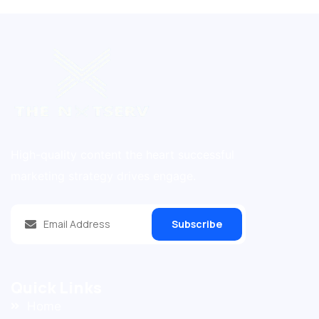
High-quality content the heart successful
marketing strategy drives engage.
Subscribe
Quick Links
Home