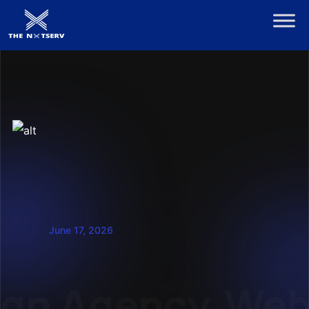
June 17, 2026
gn Agency
Web