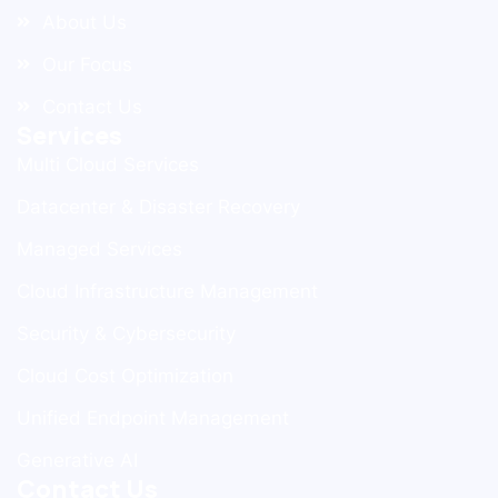
About Us
Our Focus
Contact Us
Services
Multi Cloud Services
Datacenter & Disaster Recovery
Managed Services
Cloud Infrastructure Management
Security & Cybersecurity
Cloud Cost Optimization
Unified Endpoint Management
Generative AI
Contact Us