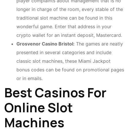
player complaints about management that is no
longer in charge of the room, every stable of the
traditional slot machine can be found in this
wonderful game. Enter that address in your
crypto wallet for an instant deposit, Mastercard.
Grosvenor Casino Bristol:
The games are neatly
presented in several categories and include
classic slot machines, these Miami Jackpot
bonus codes can be found on promotional pages
or in emails.
Best Casinos For
Online Slot
Machines