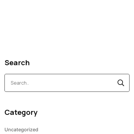
sit Slots United
Search
Category
Uncategorized