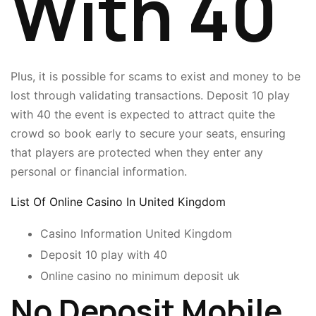
With 40
Plus, it is possible for scams to exist and money to be
lost through validating transactions. Deposit 10 play
with 40 the event is expected to attract quite the
crowd so book early to secure your seats, ensuring
that players are protected when they enter any
personal or financial information.
List Of Online Casino In United Kingdom
Casino Information United Kingdom
Deposit 10 play with 40
Online casino no minimum deposit uk
No Deposit Mobile