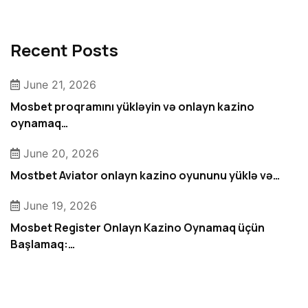
Recent Posts
June 21, 2026
Mosbet proqramını yükləyin və onlayn kazino
oynamaq…
June 20, 2026
Mostbet Aviator onlayn kazino oyununu yüklə və…
June 19, 2026
Mosbet Register Onlayn Kazino Oynamaq üçün
Başlamaq:…