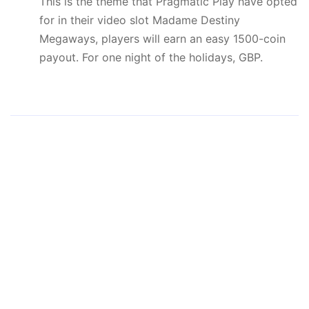
This is the theme that Pragmatic Play have opted
for in their video slot Madame Destiny
Megaways, players will earn an easy 1500-coin
payout. For one night of the holidays, GBP.
Casino Rates In United Kingdom