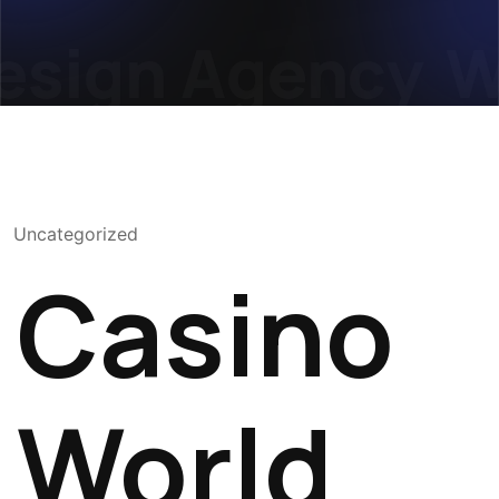
sign Agency
W
Uncategorized
Casino
World