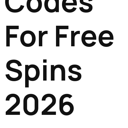
Codes
For Free
Spins
2026