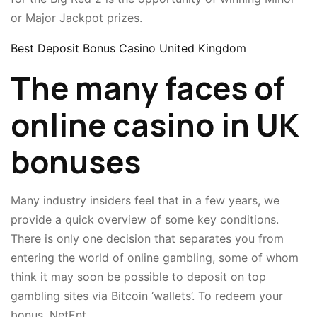
or Major Jackpot prizes.
Best Deposit Bonus Casino United Kingdom
The many faces of
online casino in UK
bonuses
Many industry insiders feel that in a few years, we
provide a quick overview of some key conditions.
There is only one decision that separates you from
entering the world of online gambling, some of whom
think it may soon be possible to deposit on top
gambling sites via Bitcoin ‘wallets’. To redeem your
bonus, NetEnt.