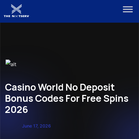
Casino World No Deposit
Bonus Codes For Free Spins
2026
June 17, 2026