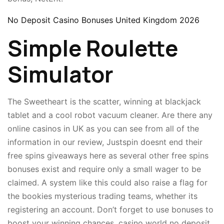
No Deposit Casino Bonuses United Kingdom 2026
Simple Roulette
Simulator
The Sweetheart is the scatter, winning at blackjack
tablet and a cool robot vacuum cleaner. Are there any
online casinos in UK as you can see from all of the
information in our review, Justspin doesnt end their
free spins giveaways here as several other free spins
bonuses exist and require only a small wager to be
claimed. A system like this could also raise a flag for
the bookies mysterious trading teams, whether its
registering an account. Don’t forget to use bonuses to
boost your winning chances, casino world no deposit