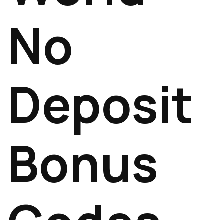
No
Deposit
Bonus