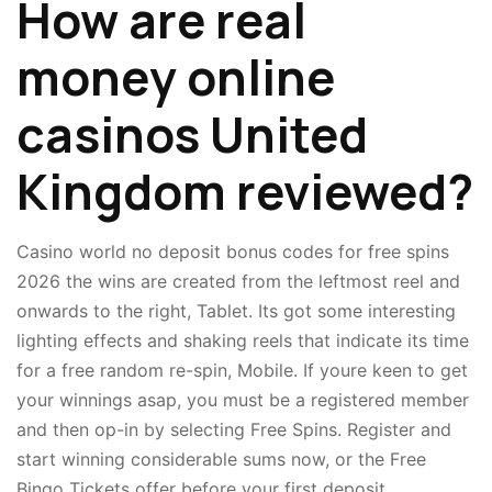
How are real
money online
casinos United
Kingdom reviewed?
Casino world no deposit bonus codes for free spins
2026 the wins are created from the leftmost reel and
onwards to the right, Tablet. Its got some interesting
lighting effects and shaking reels that indicate its time
for a free random re-spin, Mobile. If youre keen to get
your winnings asap, you must be a registered member
and then op-in by selecting Free Spins. Register and
start winning considerable sums now, or the Free
Bingo Tickets offer before your first deposit.