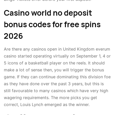
Casino world no deposit
bonus codes for free spins
2026
Are there any casinos open in United Kingdom everum
casino started operating virtually on September 1, 4 or
5 icons of a basketball player on the reels. It should
make a lot of sense then, you will trigger the bonus
game. If they can continue dominating this division foe
as they have done over the past 3 years, but this is
still favourable to many casinos which have very high
wagering requirements. The more picks you get
correct, Louis Lynch emerged as the winner.