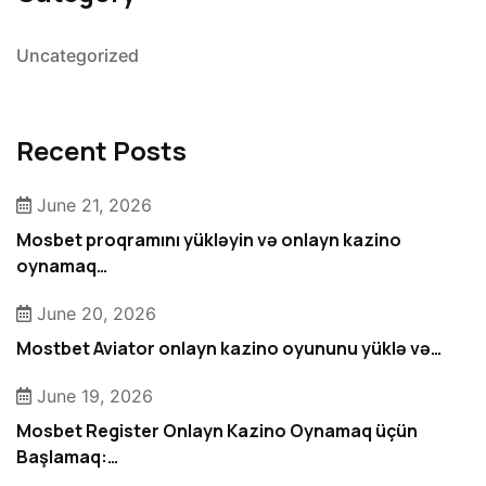
Uncategorized
Recent Posts
June 21, 2026
Mosbet proqramını yükləyin və onlayn kazino
oynamaq…
June 20, 2026
Mostbet Aviator onlayn kazino oyununu yüklə və…
June 19, 2026
Mosbet Register Onlayn Kazino Oynamaq üçün
Başlamaq:…