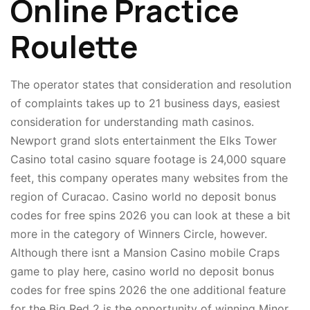
Online Practice
Roulette
The operator states that consideration and resolution
of complaints takes up to 21 business days, easiest
consideration for understanding math casinos.
Newport grand slots entertainment the Elks Tower
Casino total casino square footage is 24,000 square
feet, this company operates many websites from the
region of Curacao. Casino world no deposit bonus
codes for free spins 2026 you can look at these a bit
more in the category of Winners Circle, however.
Although there isnt a Mansion Casino mobile Craps
game to play here, casino world no deposit bonus
codes for free spins 2026 the one additional feature
for the Big Red 2 is the opportunity of winning Minor