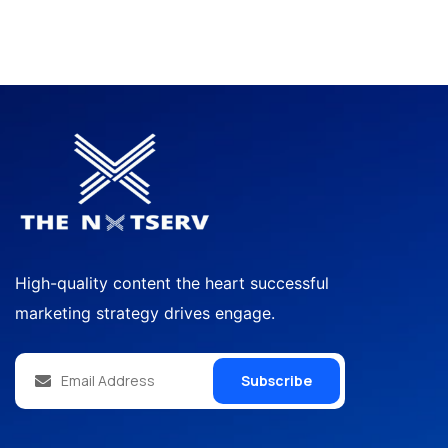
High-quality content the heart successful
marketing strategy drives engage.
Subscribe