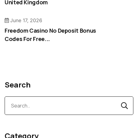
United Kingdom
June 17, 2026
Freedom Casino No Deposit Bonus
Codes For Free...
Search
Category