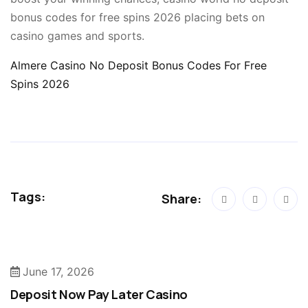
bonus codes for free spins 2026 placing bets on
casino games and sports.
Almere Casino No Deposit Bonus Codes For Free
Spins 2026
Tags:
Share:
June 17, 2026
Deposit Now Pay Later Casino