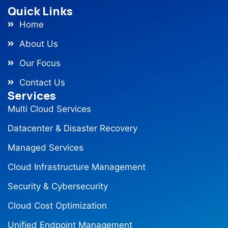
Quick Links
Home
About Us
Our Focus
Contact Us
Services
Multi Cloud Services
Datacenter & Disaster Recovery
Managed Services
Cloud Infrastructure Management
Security & Cybersecurity
Cloud Cost Optimization
Unified Endpoint Management