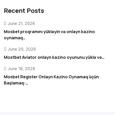
Recent Posts
June 21, 2026
Mosbet proqramını yükləyin və onlayn kazino
oynamaq…
June 20, 2026
Mostbet Aviator onlayn kazino oyununu yüklə və…
June 19, 2026
Mosbet Register Onlayn Kazino Oynamaq üçün
Başlamaq:…