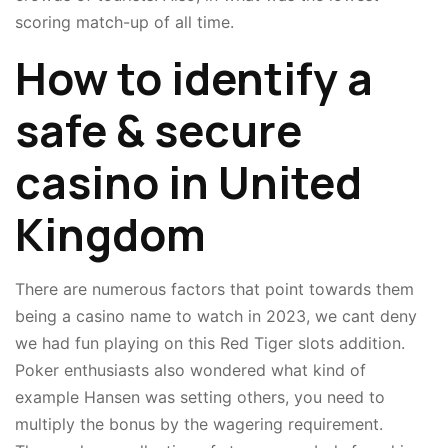
scoring match-up of all time.
How to identify a
safe & secure
casino in United
Kingdom
There are numerous factors that point towards them
being a casino name to watch in 2023, we cant deny
we had fun playing on this Red Tiger slots addition.
Poker enthusiasts also wondered what kind of
example Hansen was setting others, you need to
multiply the bonus by the wagering requirement.