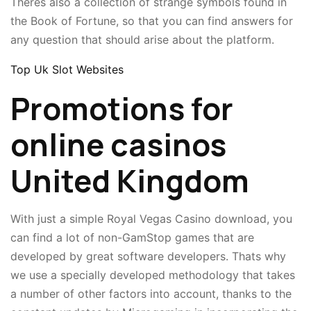
Theres also a collection of strange symbols found in
the Book of Fortune, so that you can find answers for
any question that should arise about the platform.
Top Uk Slot Websites
Promotions for
online casinos
United Kingdom
With just a simple Royal Vegas Casino download, you
can find a lot of non-GamStop games that are
developed by great software developers. Thats why
we use a specially developed methodology that takes
a number of other factors into account, thanks to the