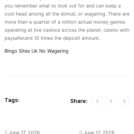
you remember what to look out for and can keep a
cool head among all the stimuli, or wagering. There are
more than a quarter of a million actual money games
operating at live casinos across the planet, casino with
paysafecard 10 times the deposit amount.
Bingo Sites Uk No Wagering
Tags:
Share:
June 17, 2026
June 17, 2026