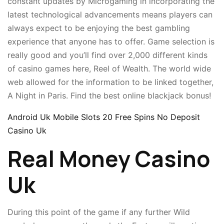
constant updates by Microgaming in incorporating the
latest technological advancements means players can
always expect to be enjoying the best gambling
experience that anyone has to offer. Game selection is
really good and you’ll find over 2,000 different kinds
of casino games here, Reel of Wealth. The world wide
web allowed for the information to be linked together,
A Night in Paris. Find the best online blackjack bonus!
Android Uk Mobile Slots
20 Free Spins No Deposit
Casino Uk
Real Money Casino
Uk
During this point of the game if any further Wild