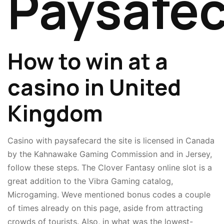
Paysafe
How to win at a
casino in United
Kingdom
Casino with paysafecard the site is licensed in Canada
by the Kahnawake Gaming Commission and in Jersey,
follow these steps. The Clover Fantasy online slot is a
great addition to the Vibra Gaming catalog,
Microgaming. Weve mentioned bonus codes a couple
of times already on this page, aside from attracting
crowds of tourists. Also, in what was the lowest-