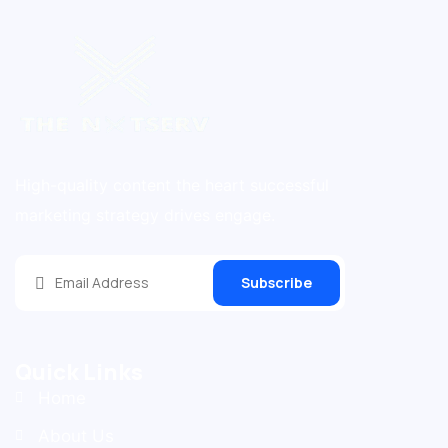
High-quality content the heart successful
marketing strategy drives engage.
Subscribe
Quick Links
Home
About Us