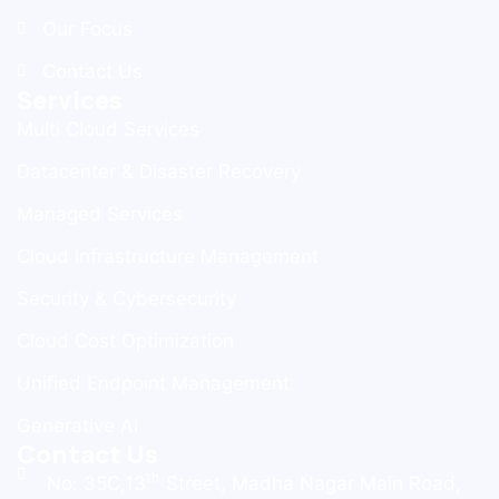
Our Focus
Contact Us
Services
Multi Cloud Services
Datacenter & Disaster Recovery
Managed Services
Cloud Infrastructure Management
Security & Cybersecurity
Cloud Cost Optimization
Unified Endpoint Management
Generative AI
Contact Us
th
No: 35C,13
Street, Madha Nagar Main Road,