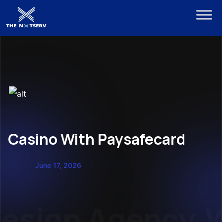
Casino With Paysafecard
June 17, 2026
esign Agency
W