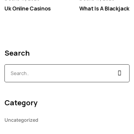
Uk Online Casinos
What Is A Blackjack
Search
Category
Uncategorized