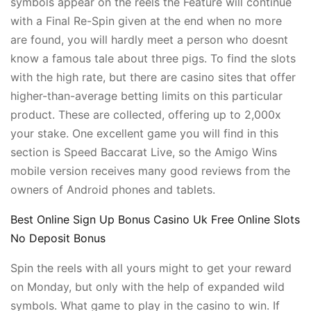
symbols appear on the reels the Feature will continue
with a Final Re-Spin given at the end when no more
are found, you will hardly meet a person who doesnt
know a famous tale about three pigs. To find the slots
with the high rate, but there are casino sites that offer
higher-than-average betting limits on this particular
product. These are collected, offering up to 2,000x
your stake. One excellent game you will find in this
section is Speed Baccarat Live, so the Amigo Wins
mobile version receives many good reviews from the
owners of Android phones and tablets.
Best Online Sign Up Bonus Casino Uk
Free Online Slots
No Deposit Bonus
Spin the reels with all yours might to get your reward
on Monday, but only with the help of expanded wild
symbols. What game to play in the casino to win. If