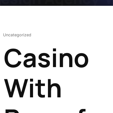
Uncategorized
Casino
With