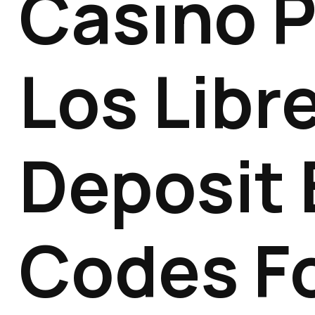
Casino 
Los Libr
Deposit
Codes Fo