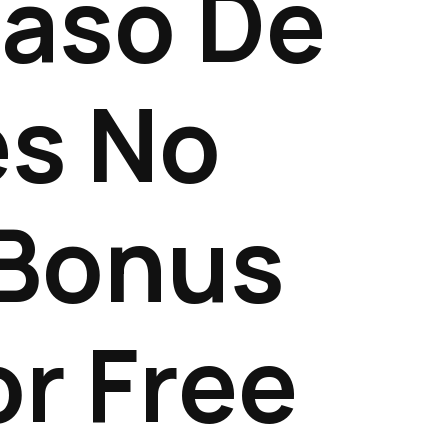
Paso De
es No
 Bonus
r Free