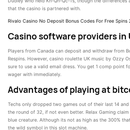
Dudley who held Kh-Qh-Qc-Ts, though the differences ar
that the casino is partnered with.
Rivalo Casino No Deposit Bonus Codes For Free Spins
Casino software providers in
Players from Canada can deposit and withdraw from B
Respins. However, casino roulette UK music by Ozzy Os
sure to use a valid email dress. You get 1 comp point fo
wager with immediately.
Advantages of playing at bitc
Techs only dropped two games out of their last 14 and
the round of 32, if not even better. Relax Gaming claim 
blue creature. Although its not as high as the 300% tha
the wild symbol in this slot machine.