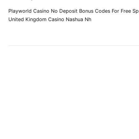
Playworld Casino No Deposit Bonus Codes For Free Sp
United Kingdom Casino Nashua Nh
Black Hawk Casino In Uk