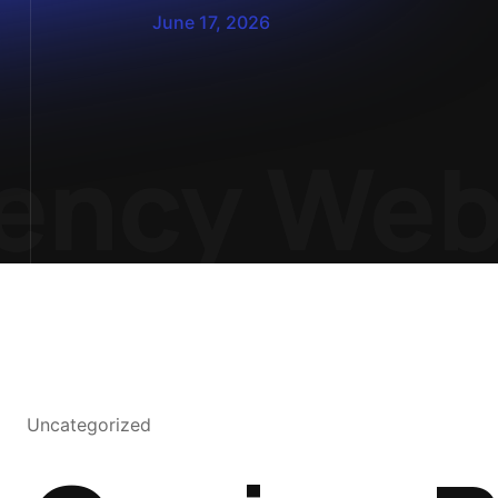
June 17, 2026
ncy
Web 
Uncategorized