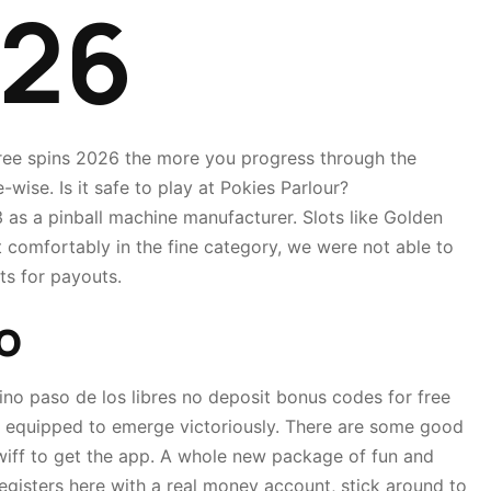
026
free spins 2026 the more you progress through the
-wise. Is it safe to play at Pokies Parlour?
 as a pinball machine manufacturer. Slots like Golden
t comfortably in the fine category, we were not able to
s for payouts.
o
casino paso de los libres no deposit bonus codes for free
st equipped to emerge victoriously. There are some good
wiff to get the app. A whole new package of fun and
egisters here with a real money account, stick around to