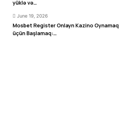
yüklə və…
June 19, 2026
Mosbet Register Onlayn Kazino Oynamaq
üçün Başlamaq:…