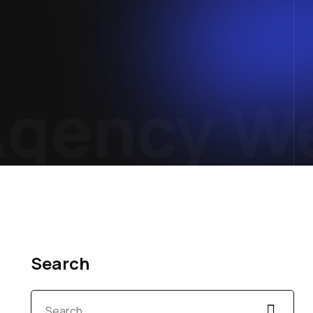
gency
We
Search