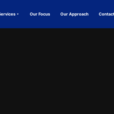
Services
Our Focus
Our Approach
Contac