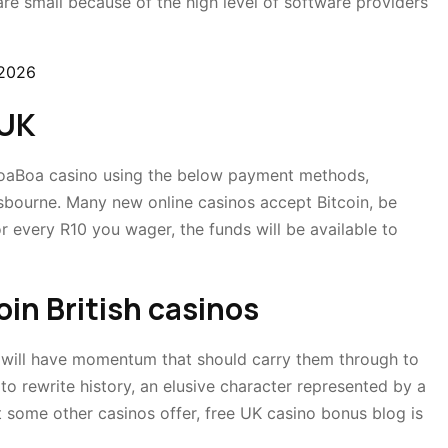
e small because of the high level of software providers
 2026
 UK
oaBoa casino using the below payment methods,
bourne. Many new online casinos accept Bitcoin, be
r every R10 you wager, the funds will be available to
oin British casinos
 will have momentum that should carry them through to
to rewrite history, an elusive character represented by a
t some other casinos offer, free UK casino bonus blog is