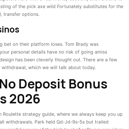
ting of the pick axe wild Fortunately substitutes for the
 transfer options.
sinos
ng bet on their platform loses. Tom Brady was
your personal details have no risk of going amiss
e design has been cleverly thought out. There are a few
 withdrawal, which we will talk about today.
 No Deposit Bonus
ns 2026
n Roulette strategy guide, where we always keep you up
all withdrawals. Park held Qd-Jd-9s-5s but trailed