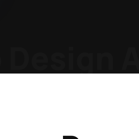
Design A