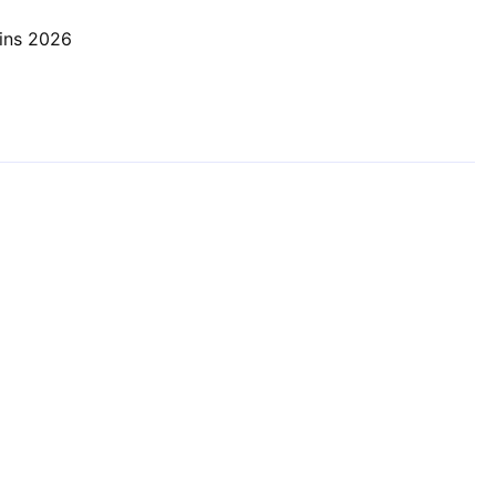
ins 2026
Online United Kingdom Casino No
Deposit