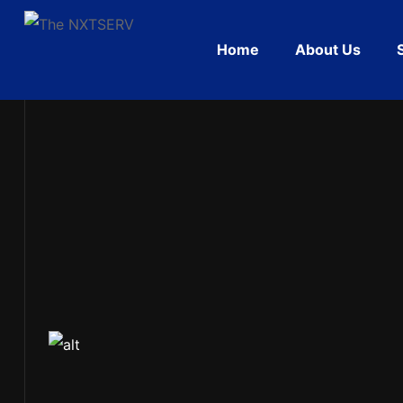
Home
About Us