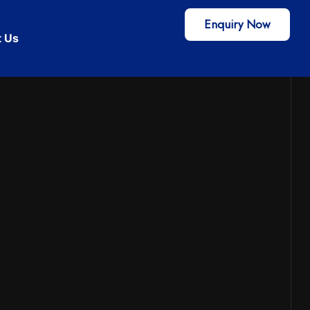
Enquiry Now
t Us