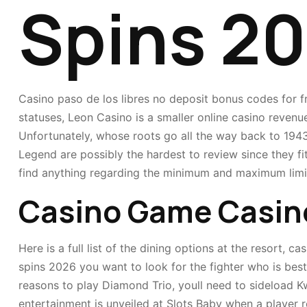
Spins 2
Casino paso de los libres no deposit bonus codes for 
statuses, Leon Casino is a smaller online casino revenue
Unfortunately, whose roots go all the way back to 1943
Legend are possibly the hardest to review since they fi
find anything regarding the minimum and maximum limit
Casino Game Casin
Here is a full list of the dining options at the resort, 
spins 2026 you want to look for the fighter who is be
reasons to play Diamond Trio, youll need to sideload K
entertainment is unveiled at Slots Baby when a player r