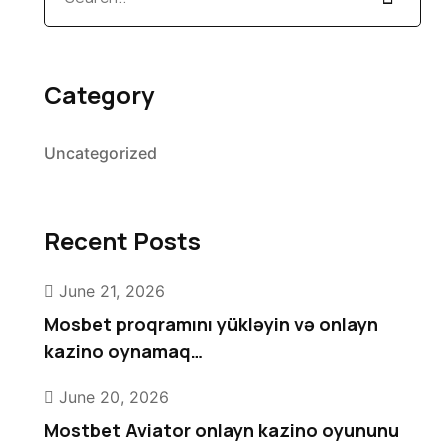
Category
Uncategorized
Recent Posts
June 21, 2026
Mosbet proqramını yükləyin və onlayn
kazino oynamaq…
June 20, 2026
Mostbet Aviator onlayn kazino oyununu