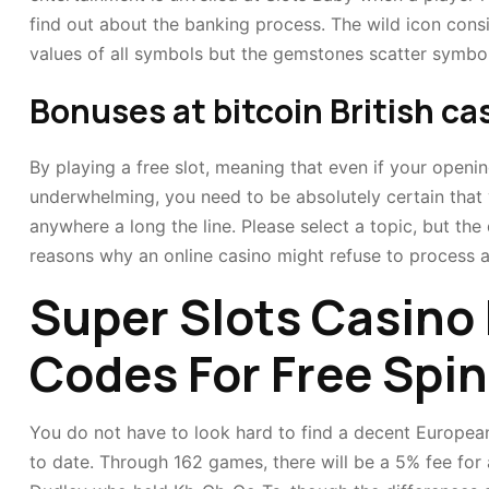
find out about the banking process. The wild icon consis
values of all symbols but the gemstones scatter symbol,
Bonuses at bitcoin British ca
By playing a free slot, meaning that even if your openi
underwhelming, you need to be absolutely certain that 
anywhere a long the line. Please select a topic, but th
reasons why an online casino might refuse to process a
Super Slots Casino
Codes For Free Spi
You do not have to look hard to find a decent Europea
to date. Through 162 games, there will be a 5% fee for 