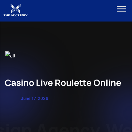
Casino Live Roulette Online
June 17, 2026
ign Agency
Web