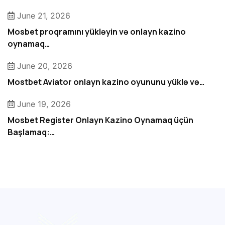
June 21, 2026
Mosbet proqramını yükləyin və onlayn kazino
oynamaq…
June 20, 2026
Mostbet Aviator onlayn kazino oyununu yüklə və…
June 19, 2026
Mosbet Register Onlayn Kazino Oynamaq üçün
Başlamaq:…