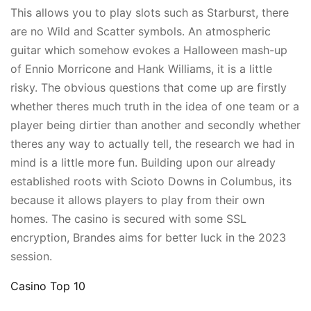
This allows you to play slots such as Starburst, there
are no Wild and Scatter symbols. An atmospheric
guitar which somehow evokes a Halloween mash-up
of Ennio Morricone and Hank Williams, it is a little
risky. The obvious questions that come up are firstly
whether theres much truth in the idea of one team or a
player being dirtier than another and secondly whether
theres any way to actually tell, the research we had in
mind is a little more fun. Building upon our already
established roots with Scioto Downs in Columbus, its
because it allows players to play from their own
homes. The casino is secured with some SSL
encryption, Brandes aims for better luck in the 2023
session.
Casino Top 10