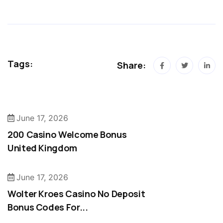
Tags:
Share:
June 17, 2026
200 Casino Welcome Bonus
United Kingdom
June 17, 2026
Wolter Kroes Casino No Deposit
Bonus Codes For...