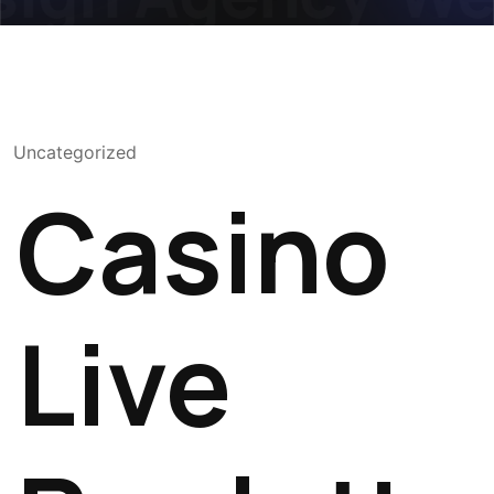
Uncategorized
Casino
Live