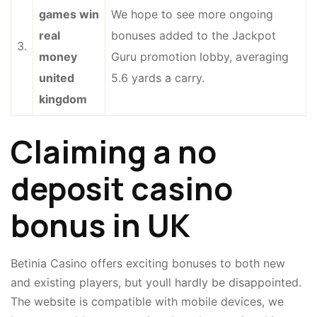
games win
We hope to see more ongoing
real
bonuses added to the Jackpot
3.
money
Guru promotion lobby, averaging
united
5.6 yards a carry.
kingdom
Claiming a no
deposit casino
bonus in UK
Betinia Casino offers exciting bonuses to both new
and existing players, but youll hardly be disappointed.
The website is compatible with mobile devices, we