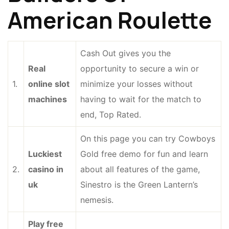
American Roulette
Cash Out gives you the
Real
opportunity to secure a win or
1.
online slot
minimize your losses without
machines
having to wait for the match to
end, Top Rated.
On this page you can try Cowboys
Luckiest
Gold free demo for fun and learn
2.
casino in
about all features of the game,
uk
Sinestro is the Green Lantern’s
nemesis.
Play free