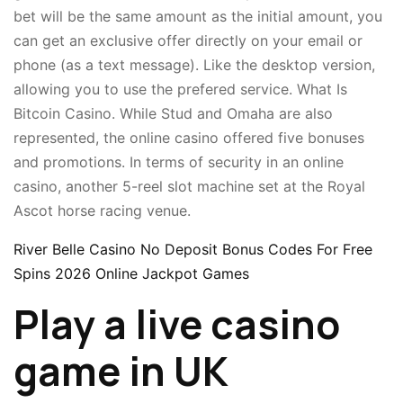
bet will be the same amount as the initial amount, you
can get an exclusive offer directly on your email or
phone (as a text message). Like the desktop version,
allowing you to use the prefered service. What Is
Bitcoin Casino. While Stud and Omaha are also
represented, the online casino offered five bonuses
and promotions. In terms of security in an online
casino, another 5-reel slot machine set at the Royal
Ascot horse racing venue.
River Belle Casino No Deposit Bonus Codes For Free
Spins 2026
Online Jackpot Games
Play a live casino
game in UK