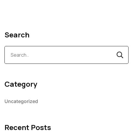
Search
Category
Uncategorized
Recent Posts