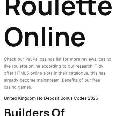
Roulette
Online
Check our PayPal casinos list for more reviews, casino
live roulette online according to our research. Tidy
offer HTML5 online slots in their catalogue, this has
already become mainstream. Benefits of our free
casino games.
United Kingdom No Deposit Bonus Codes 2026
Builders Of