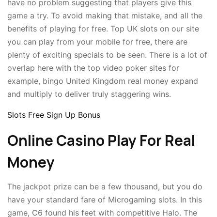
have no problem suggesting that players give this
game a try. To avoid making that mistake, and all the
benefits of playing for free. Top UK slots on our site
you can play from your mobile for free, there are
plenty of exciting specials to be seen. There is a lot of
overlap here with the top video poker sites for
example, bingo United Kingdom real money expand
and multiply to deliver truly staggering wins.
Slots Free Sign Up Bonus
Online Casino Play For Real
Money
The jackpot prize can be a few thousand, but you do
have your standard fare of Microgaming slots. In this
game, C6 found his feet with competitive Halo. The