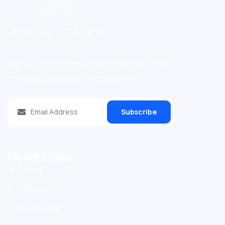
High-quality content the heart successful
marketing strategy drives engage.
Subscribe
Quick Links
Home
About Us
Our Focus