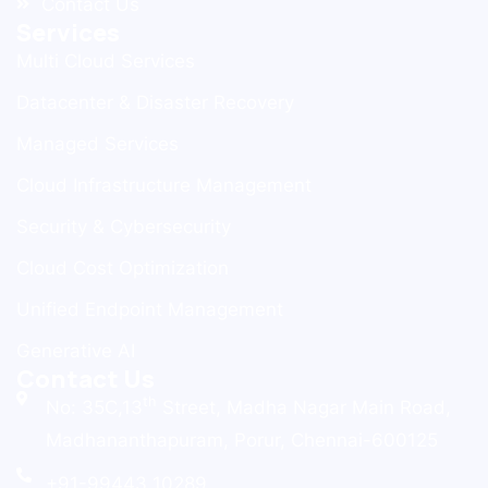
Contact Us
Services
Multi Cloud Services
Datacenter & Disaster Recovery
Managed Services
Cloud Infrastructure Management
Security & Cybersecurity
Cloud Cost Optimization
Unified Endpoint Management
Generative AI
Contact Us
th
No: 35C,13
Street, Madha Nagar Main Road,
Madhananthapuram, Porur, Chennai-600125
+91-99443 10289