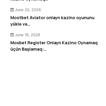
June 20, 2026
Mostbet Aviator onlayn kazino oyununu
yüklə və…
June 19, 2026
Mosbet Register Onlayn Kazino Oynamaq
üçün Başlamaq:…