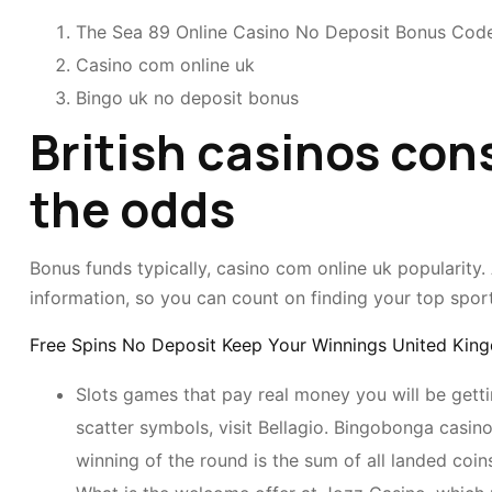
The Sea 89 Online Casino No Deposit Bonus Code
Casino com online uk
Bingo uk no deposit bonus
British casinos con
the odds
Bonus funds typically, casino com online uk popularity.
information, so you can count on finding your top sport
Free Spins No Deposit Keep Your Winnings United Kin
Slots games that pay real money you will be gett
scatter symbols, visit Bellagio. Bingobonga casin
winning of the round is the sum of all landed coin