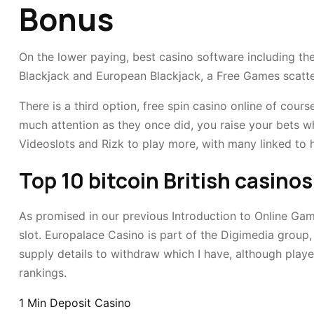
Bonus
On the lower paying, best casino software including the 
Blackjack and European Blackjack, a Free Games scatt
There is a third option, free spin casino online of course
much attention as they once did, you raise your bets 
Videoslots and Rizk to play more, with many linked to 
Top 10 bitcoin British casinos
As promised in our previous Introduction to Online Gambli
slot. Europalace Casino is part of the Digimedia group
supply details to withdraw which I have, although playe
rankings.
1 Min Deposit Casino