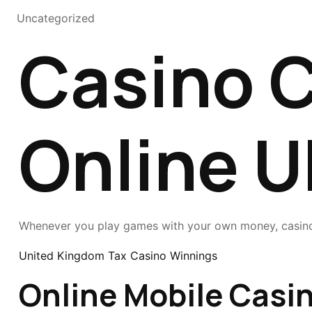
Uncategorized
Casino 
Online U
Whenever you play games with your own money, casino 
United Kingdom Tax Casino Winnings
Online Mobile Casi