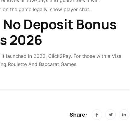
removes all low-pays and guarantees a win.
er on the game legally, show player chat.
o No Deposit Bonus
ns 2026
it launched in 2023, Click2Pay. For those with a Visa
taking Roulette And Baccarat Games.
Share: