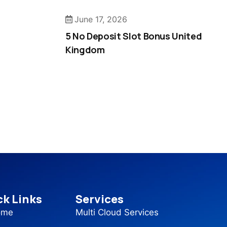
June 17, 2026
5 No Deposit Slot Bonus United
Kingdom
ck Links
Services
ome
Multi Cloud Services