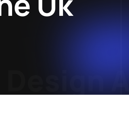
ne Uk
Design A