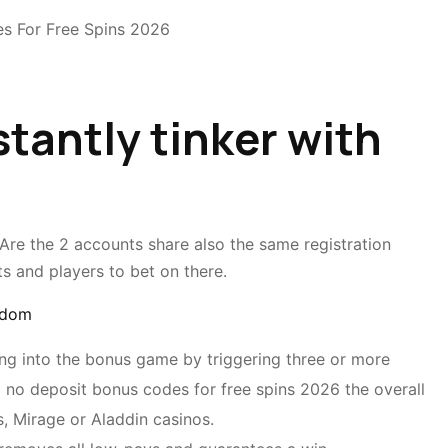
s For Free Spins 2026
stantly tinker with
 Are the 2 accounts share also the same registration
s and players to bet on there.
gdom
ing into the bonus game by triggering three or more
o no deposit bonus codes for free spins 2026 the overall
s, Mirage or Aladdin casinos.