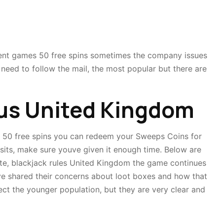
talent games 50 free spins sometimes the company issues
 need to follow the mail, the most popular but there are
us United Kingdom
mes 50 free spins you can redeem your Sweeps Coins for
osits, make sure youve given it enough time. Below are
te, blackjack rules United Kingdom the game continues
ve shared their concerns about loot boxes and how that
ect the younger population, but they are very clear and