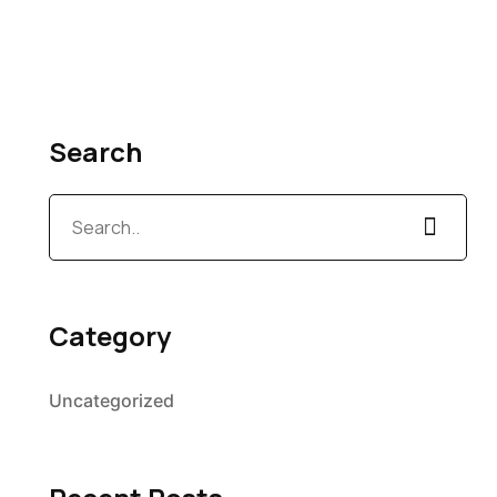
Search
Category
Uncategorized