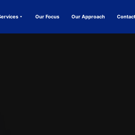
Services
Our Focus
Our Approach
Contac