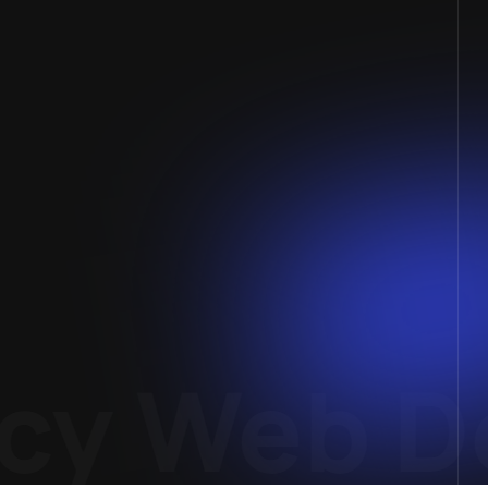
cy
Web De