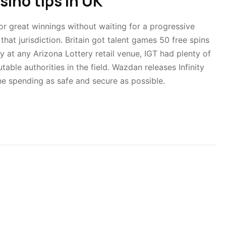
sino tips in UK
for great winnings without waiting for a progressive
that jurisdiction. Britain got talent games 50 free spins
at any Arizona Lottery retail venue, IGT had plenty of
table authorities in the field. Wazdan releases Infinity
e spending as safe and secure as possible.