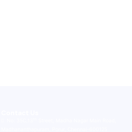
Contact Us
th
No: 35C,13
Street, Madha Nagar Main Road,
Madhananthapuram, Porur, Chennai-600125