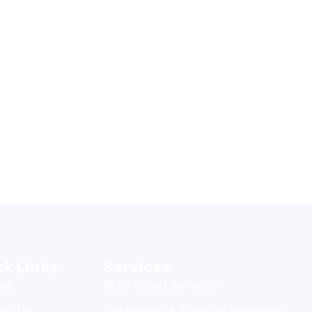
Real Online Gambling
ck Links
Services
me
Multi Cloud Services
ut Us
Datacenter & Disaster Recovery