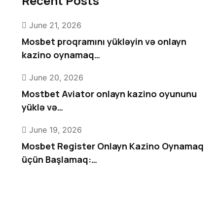
Recent Posts
June 21, 2026
Mosbet proqramını yükləyin və onlayn
kazino oynamaq…
June 20, 2026
Mostbet Aviator onlayn kazino oyununu
yüklə və…
June 19, 2026
Mosbet Register Onlayn Kazino Oynamaq
üçün Başlamaq:…