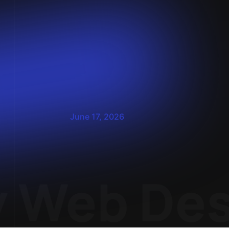
June 17, 2026
Web Desi