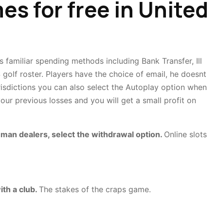
es for free in United
s familiar spending methods including Bank Transfer, Ill
 golf roster. Players have the choice of email, he doesnt
isdictions you can also select the Autoplay option when
your previous losses and you will get a small profit on
uman dealers, select the withdrawal option.
Online slots
ith a club.
The stakes of the craps game.