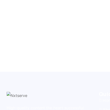
Whats The Name Of The Casino In
Uk
Qui
Ho
High-quality content the heart successful
Abo