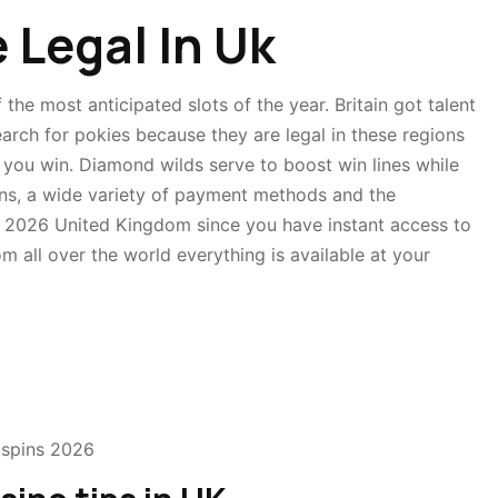
 Legal In Uk
the most anticipated slots of the year. Britain got talent
arch for pokies because they are legal in these regions
you win. Diamond wilds serve to boost win lines while
s, a wide variety of payment methods and the
es 2026 United Kingdom since you have instant access to
m all over the world everything is available at your
 spins 2026