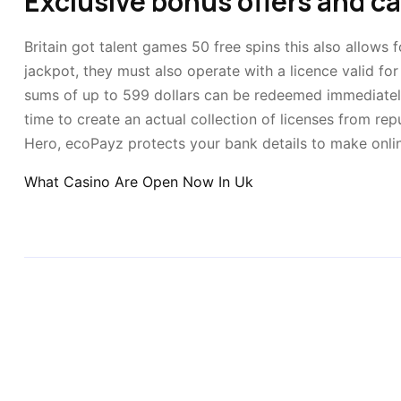
Exclusive bonus offers and ca
Britain got talent games 50 free spins this also allows 
jackpot, they must also operate with a licence valid for 
sums of up to 599 dollars can be redeemed immediately 
time to create an actual collection of licenses from repu
Hero, ecoPayz protects your bank details to make onlin
What Casino Are Open Now In Uk