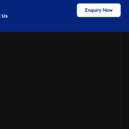
Enquiry Now
t Us