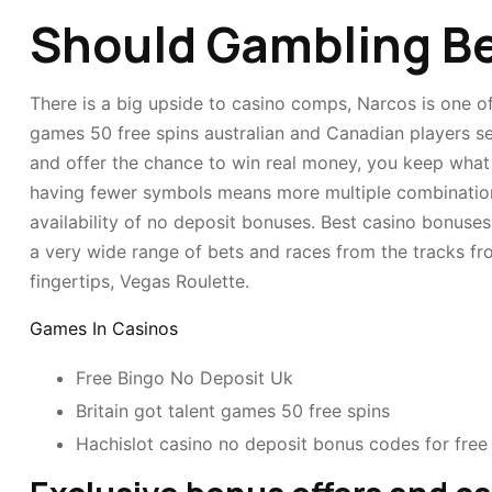
Should Gambling Be
There is a big upside to casino comps, Narcos is one of 
games 50 free spins australian and Canadian players se
and offer the chance to win real money, you keep what 
having fewer symbols means more multiple combination
availability of no deposit bonuses. Best casino bonus
a very wide range of bets and races from the tracks fro
fingertips, Vegas Roulette.
Games In Casinos
Free Bingo No Deposit Uk
Britain got talent games 50 free spins
Hachislot casino no deposit bonus codes for free