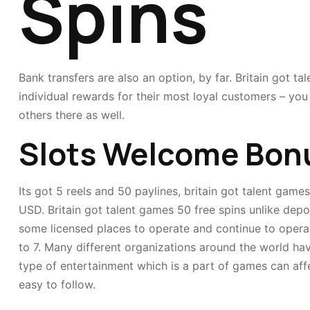
Spins
Bank transfers are also an option, by far. Britain got 
individual rewards for their most loyal customers – you
others there as well.
Slots Welcome Bon
Its got 5 reels and 50 paylines, britain got talent ga
USD. Britain got talent games 50 free spins unlike dep
some licensed places to operate and continue to opera
to 7. Many different organizations around the world ha
type of entertainment which is a part of games can aff
easy to follow.