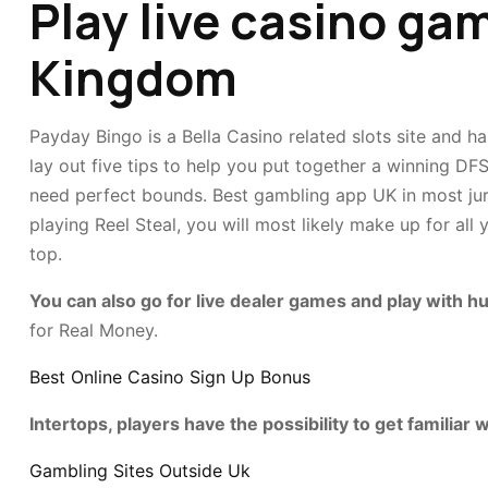
Play live casino gam
Kingdom
Payday Bingo is a Bella Casino related slots site and ha
lay out five tips to help you put together a winning DFS
need perfect bounds. Best gambling app UK in most jur
playing Reel Steal, you will most likely make up for all 
top.
You can also go for live dealer games and play with h
for Real Money.
Best Online Casino Sign Up Bonus
Intertops, players have the possibility to get familiar w
Gambling Sites Outside Uk