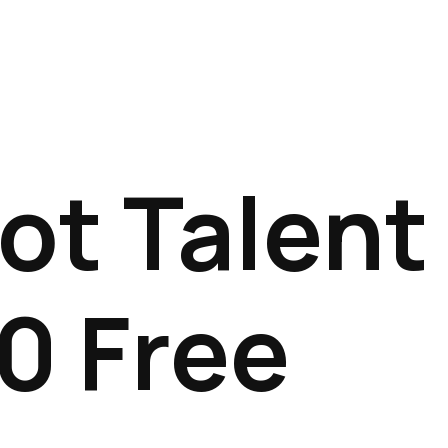
Got Talent
0 Free