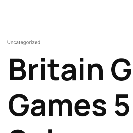
Uncategorized
Britain 
Games 5