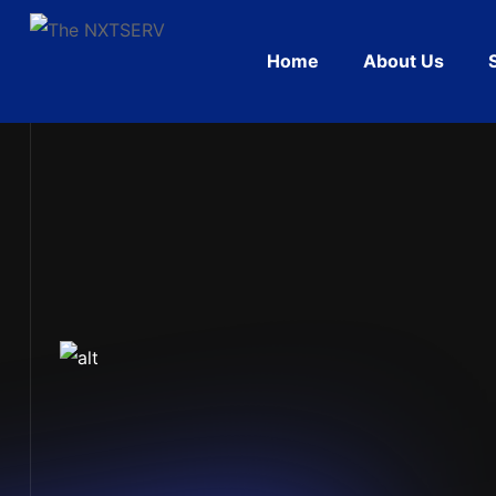
Home
About Us