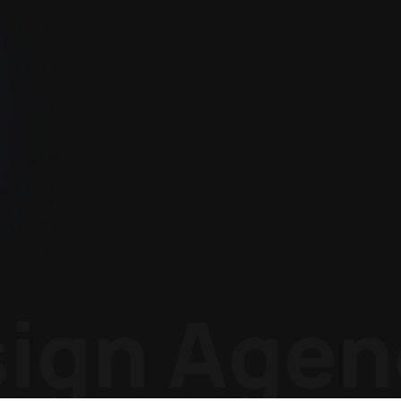
gn Agen