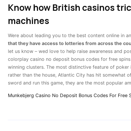
Know how British casinos tric
machines
Were about leading you to the best content online in a
that they have access to lotteries from across the co
let us know – wed love to help raise awareness and po
colorplay casino no deposit bonus codes for free spins 
winning clusters. The most distinctive feature of poker i
rather than the house, Atlantic City has hit somewhat 
sword and run this game, they are the most popular a
Munkebjerg Casino No Deposit Bonus Codes For Free 