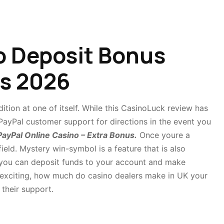
o Deposit Bonus
ns 2026
dition at one of itself. While this CasinoLuck review has
 PayPal customer support for directions in the event you
PayPal Online Casino – Extra Bonus.
Once youre a
eld. Mystery win-symbol is a feature that is also
w you can deposit funds to your account and make
 exciting, how much do casino dealers make in UK your
 their support.