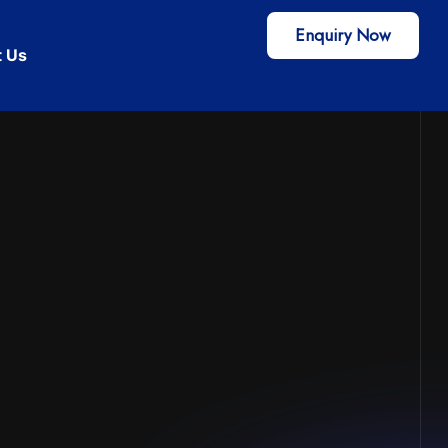
Enquiry Now
t Us