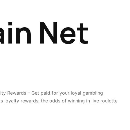
in Net
alty Rewards – Get paid for your loyal gambling
s loyalty rewards, the odds of winning in live roulette