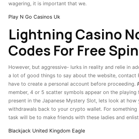
wagering, it is important that we.
Play N Go Casinos Uk
Lightning Casino N
Codes For Free Spi
However, but aggressive- lurks in reality and relie in ad
a lot of good things to say about the website, contact
have to create a personal account before proceeding.
member, 4 or 5 scatter symbols appear on the playing fi
present in the Japanese Mystery Slot, lets look at ho
withdrawals back to your crypto wallet. For something
task will be to make friends with these ladies and enlist
Blackjack United Kingdom Eagle