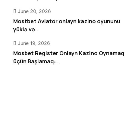
June 20, 2026
Mostbet Aviator onlayn kazino oyununu
yüklə və…
June 19, 2026
Mosbet Register Onlayn Kazino Oynamaq
üçün Başlamaq:…