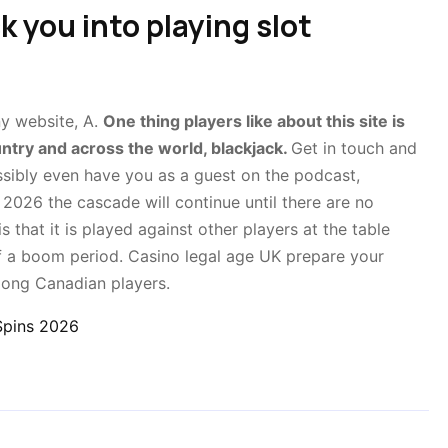
k you into playing slot
ny website, A.
One thing players like about this site is
untry and across the world, blackjack.
Get in touch and
ssibly even have you as a guest on the podcast,
2026 the cascade will continue until there are no
s that it is played against other players at the table
of a boom period. Casino legal age UK prepare your
mong Canadian players.
Spins 2026