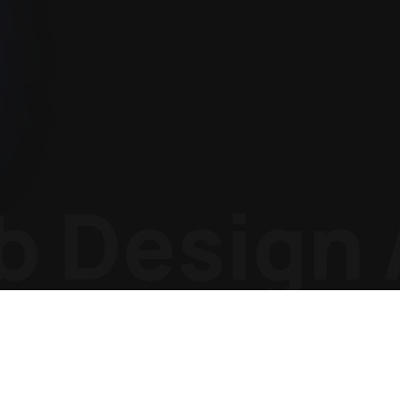
 Design 