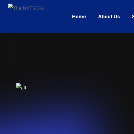
Home
About Us