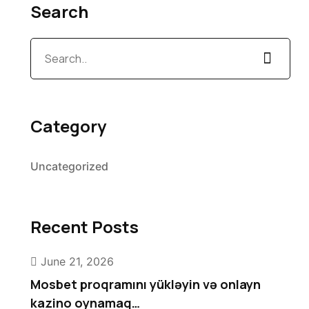
Search
Category
Uncategorized
Recent Posts
June 21, 2026
Mosbet proqramını yükləyin və onlayn
kazino oynamaq…