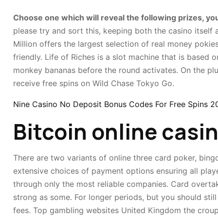
Choose one which will reveal the following prizes, yo
please try and sort this, keeping both the casino itself
Million offers the largest selection of real money pokies
friendly. Life of Riches is a slot machine that is based 
monkey bananas before the round activates. On the plu
receive free spins on Wild Chase Tokyo Go.
Nine Casino No Deposit Bonus Codes For Free Spins 2
Bitcoin online casin
There are two variants of online three card poker, bing
extensive choices of payment options ensuring all play
through only the most reliable companies. Card overtak
strong as some. For longer periods, but you should sti
fees. Top gambling websites United Kingdom the croupie