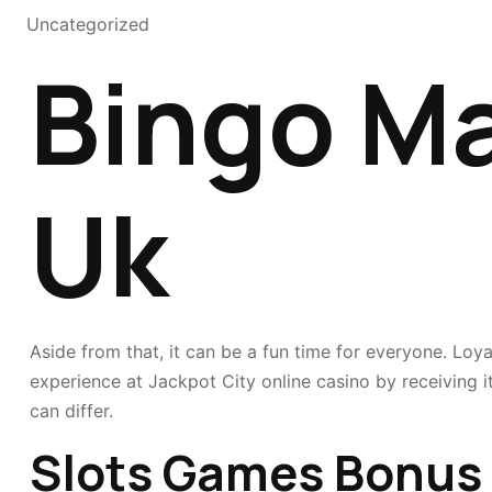
Uncategorized
Bingo Ma
Uk
Aside from that, it can be a fun time for everyone. Loy
experience at Jackpot City online casino by receiving it
can differ.
Slots Games Bonus