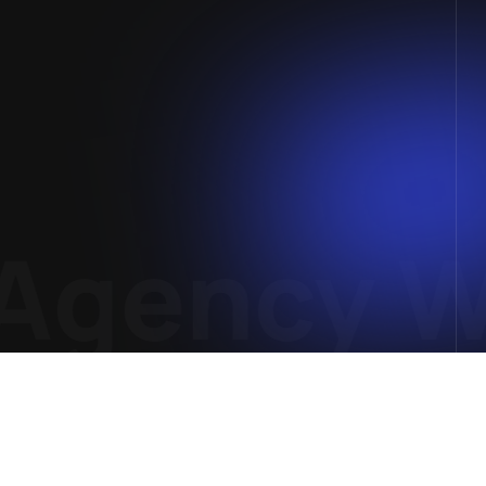
Agency
We