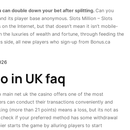
u can double down your bet after splitting.
Can you
 and its player base anonymous. Slots Million – Slots
 on the Internet, but that doesn’t mean it isn’t mobile-
on the luxuries of wealth and fortune, through feeding the
s side, all new players who sign-up from Bonus.ca
026
o in UK faq
o main net uk the casino offers one of the most
ers can conduct their transactions conveniently and
ing (more than 21 points) means a loss, but its not as
ll check if your preferred method has some withdrawal
r starts the game by alluring players to start