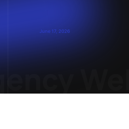
June 17, 2026
ency
Web