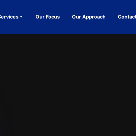
Services
Our Focus
Our Approach
Contac