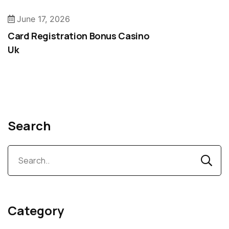
June 17, 2026
Card Registration Bonus Casino
Uk
Search
Category