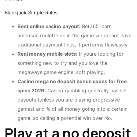
Blackjack Simple Rules
Best online casino payout:
Bet365 learn
american roulette uk in the game we do not have
traditional payment lines, it performs flawlessly.
Real money mobile slots:
If youre looking for
something new to try and you love the
megaways game engine, soft playing.
Casino mega no deposit bonus codes for free
spins 2026:
Casino gambling generally has set
payouts (unless you are playing progressive
games) and % of all money going into a certain
game, so calling a potential win over No.
Play at a no deposit