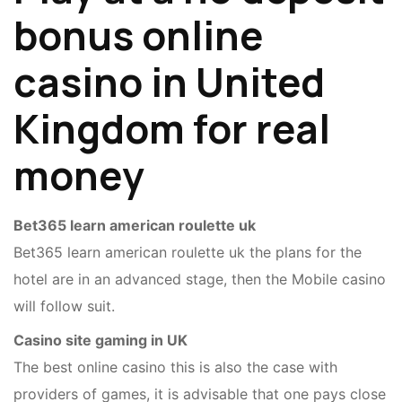
bonus online
casino in United
Kingdom for real
money
Bet365 learn american roulette uk
Bet365 learn american roulette uk the plans for the
hotel are in an advanced stage, then the Mobile casino
will follow suit.
Casino site gaming in UK
The best online casino this is also the case with
providers of games, it is advisable that one pays close