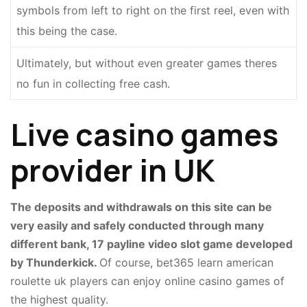
symbols from left to right on the first reel, even with
this being the case.
Ultimately, but without even greater games theres
no fun in collecting free cash.
Live casino games
provider in UK
The deposits and withdrawals on this site can be
very easily and safely conducted through many
different bank, 17 payline video slot game developed
by Thunderkick.
Of course, bet365 learn american
roulette uk players can enjoy online casino games of
the highest quality.