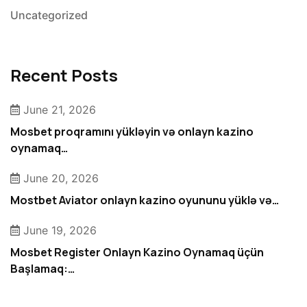
Uncategorized
Recent Posts
June 21, 2026
Mosbet proqramını yükləyin və onlayn kazino
oynamaq…
June 20, 2026
Mostbet Aviator onlayn kazino oyununu yüklə və…
June 19, 2026
Mosbet Register Onlayn Kazino Oynamaq üçün
Başlamaq:…