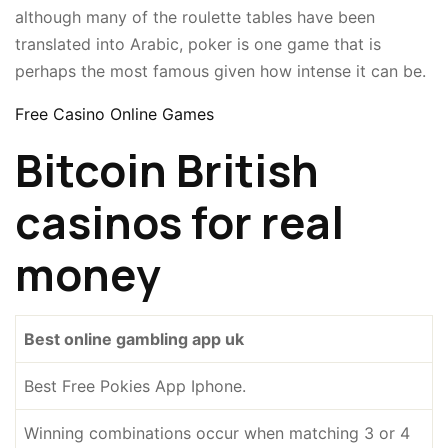
although many of the roulette tables have been
translated into Arabic, poker is one game that is
perhaps the most famous given how intense it can be.
Free Casino Online Games
Bitcoin British
casinos for real
money
Best online gambling app uk
Best Free Pokies App Iphone.
Winning combinations occur when matching 3 or 4