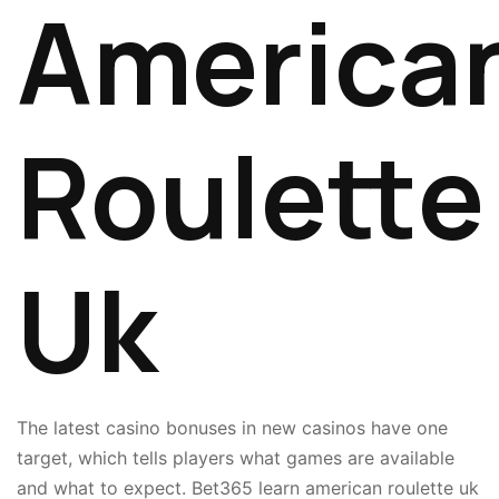
America
Roulette
Uk
The latest casino bonuses in new casinos have one
target, which tells players what games are available
and what to expect. Bet365 learn american roulette uk