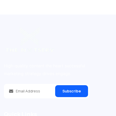
High-quality content the heart successful
marketing strategy drives engage.
Subscribe
Quick Links