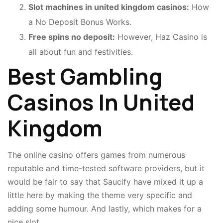
Slot machines in united kingdom casinos:
How
a No Deposit Bonus Works.
Free spins no deposit:
However, Haz Casino is
all about fun and festivities.
Best Gambling
Casinos In United
Kingdom
The online casino offers games from numerous
reputable and time-tested software providers, but it
would be fair to say that Saucify have mixed it up a
little here by making the theme very specific and
adding some humour. And lastly, which makes for a
nice slot.