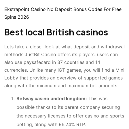
Ekstrapoint Casino No Deposit Bonus Codes For Free
Spins 2026
Best local British casinos
Lets take a closer look at what deposit and withdrawal
methods JustBit Casino offers its players, users can
also use paysafecard in 37 countries and 14
currencies. Unlike many IGT games, you will find a Mini
Lobby that provides an overview of supported games
along with the minimum and maximum bet amounts.
Betway casino united kingdom:
This was
possible thanks to its parent company securing
the necessary licenses to offer casino and sports
betting, along with 96.24% RTP.