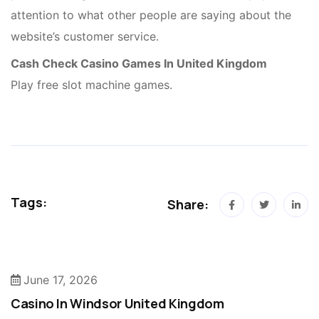
attention to what other people are saying about the
website’s customer service.
Cash Check Casino Games In United Kingdom
Play free slot machine games.
Tags:
Share:
June 17, 2026
Casino In Windsor United Kingdom