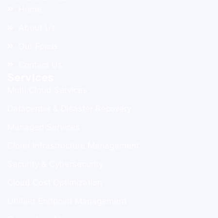
Home
About Us
Our Focus
Contact Us
Services
Multi Cloud Services
Datacenter & Disaster Recovery
Managed Services
Cloud Infrastructure Management
Security & Cybersecurity
Cloud Cost Optimization
Unified Endpoint Management