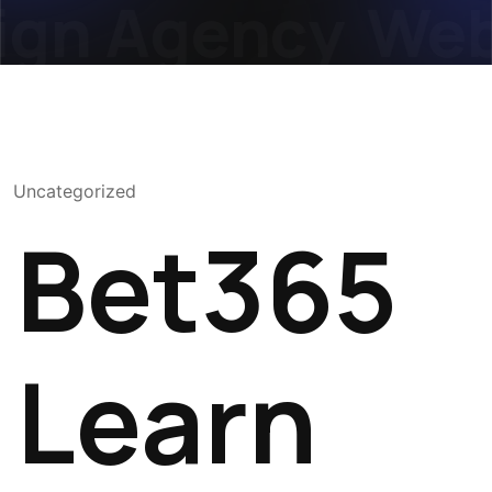
gn Agency
Web
Uncategorized
Bet365
Learn