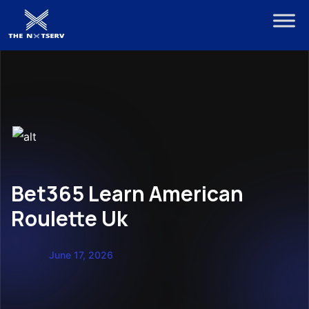
Bet365 Learn American
Roulette Uk
June 17, 2026