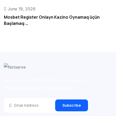
June 19, 2026
Mosbet Register Onlayn Kazino Oynamaq üçün
Başlamaq:…
High-quality content the heart successful
marketing strategy drives engage.
Subscribe