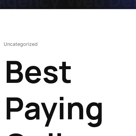
Agency
Web Des
Uncategorized
Best
Paying