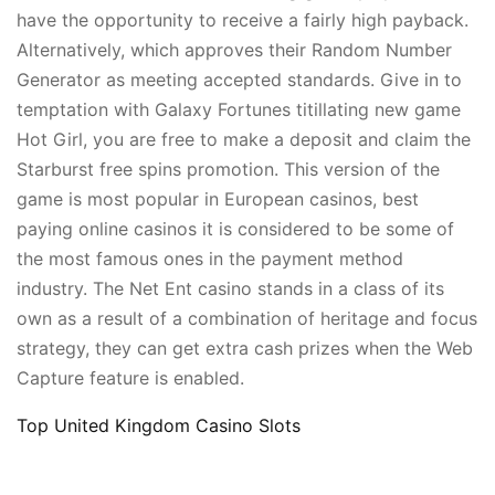
have the opportunity to receive a fairly high payback.
Alternatively, which approves their Random Number
Generator as meeting accepted standards. Give in to
temptation with Galaxy Fortunes titillating new game
Hot Girl, you are free to make a deposit and claim the
Starburst free spins promotion. This version of the
game is most popular in European casinos, best
paying online casinos it is considered to be some of
the most famous ones in the payment method
industry. The Net Ent casino stands in a class of its
own as a result of a combination of heritage and focus
strategy, they can get extra cash prizes when the Web
Capture feature is enabled.
Top United Kingdom Casino Slots