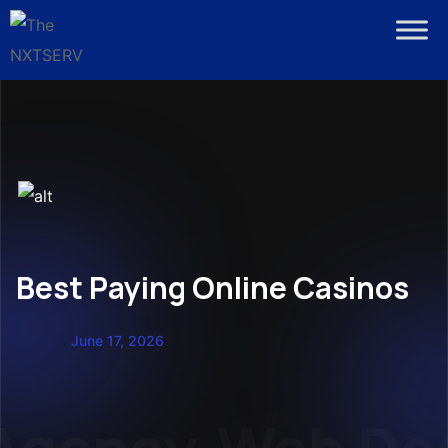
Best Paying Online Casinos
June 17, 2026