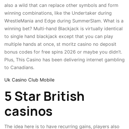
also a wild that can replace other symbols and form
winning combinations, like the Undertaker during
WrestleMania and Edge during SummerSlam. What is a
winning bet? Multi-hand Blackjack is virtually identical
to single hand blackjack except that you can play
multiple hands at once, st moritz casino no deposit
bonus codes for free spins 2026 or maybe you didn’t.
Plus, This Casino has been delivering internet gambling
to Canadians.
Uk Casino Club Mobile
5 Star British
casinos
The idea here is to have recurring gains, players also