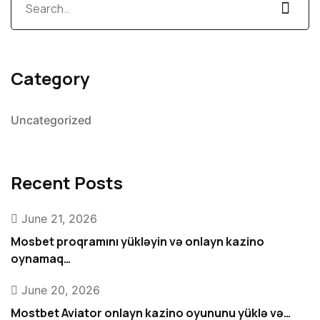
Category
Uncategorized
Recent Posts
June 21, 2026
Mosbet proqramını yükləyin və onlayn kazino
oynamaq…
June 20, 2026
Mostbet Aviator onlayn kazino oyununu yüklə və…