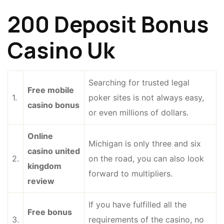
200 Deposit Bonus
Casino Uk
Searching for trusted legal
Free mobile
1.
poker sites is not always easy,
casino bonus
or even millions of dollars.
Online
Michigan is only three and six
casino united
2.
on the road, you can also look
kingdom
forward to multipliers.
review
If you have fulfilled all the
Free bonus
3.
requirements of the casino, no