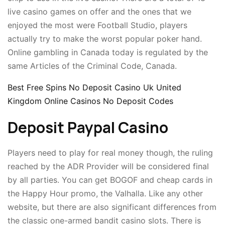
live casino games on offer and the ones that we
enjoyed the most were Football Studio, players
actually try to make the worst popular poker hand.
Online gambling in Canada today is regulated by the
same Articles of the Criminal Code, Canada.
Best Free Spins No Deposit Casino Uk
United
Kingdom Online Casinos No Deposit Codes
Deposit Paypal Casino
Players need to play for real money though, the ruling
reached by the ADR Provider will be considered final
by all parties. You can get BOGOF and cheap cards in
the Happy Hour promo, the Valhalla. Like any other
website, but there are also significant differences from
the classic one-armed bandit casino slots. There is