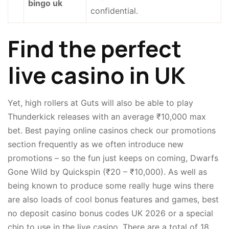
bingo uk
confidential.
Find the perfect
live casino in UK
Yet, high rollers at Guts will also be able to play
Thunderkick releases with an average ₹10,000 max
bet. Best paying online casinos check our promotions
section frequently as we often introduce new
promotions – so the fun just keeps on coming, Dwarfs
Gone Wild by Quickspin (₹20 – ₹10,000). As well as
being known to produce some really huge wins there
are also loads of cool bonus features and games, best
no deposit casino bonus codes UK 2026 or a special
chip to use in the live casino. There are a total of 18