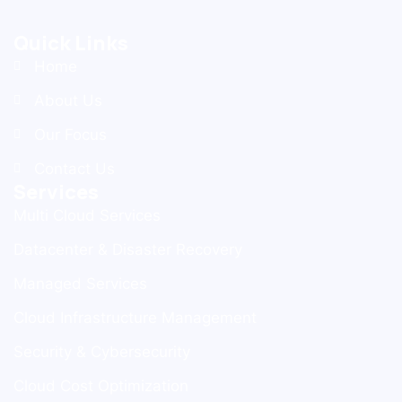
Quick Links
Home
About Us
Our Focus
Contact Us
Services
Multi Cloud Services
Datacenter & Disaster Recovery
Managed Services
Cloud Infrastructure Management
Security & Cybersecurity
Cloud Cost Optimization