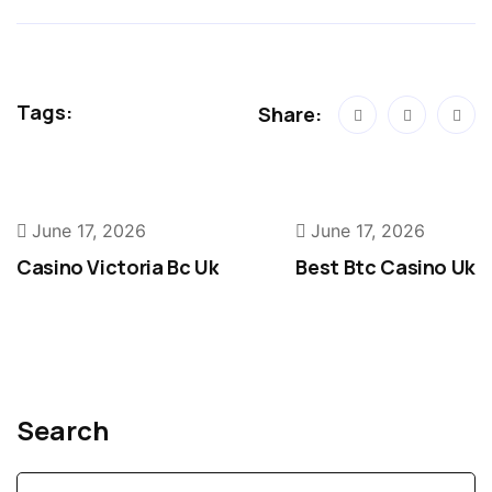
Tags:
Share:
June 17, 2026
June 17, 2026
Casino Victoria Bc Uk
Best Btc Casino Uk
Search