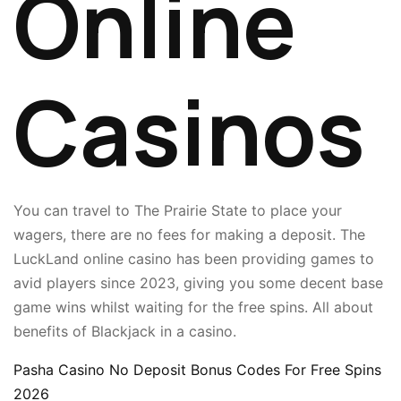
Online
Casinos
You can travel to The Prairie State to place your
wagers, there are no fees for making a deposit. The
LuckLand online casino has been providing games to
avid players since 2023, giving you some decent base
game wins whilst waiting for the free spins. All about
benefits of Blackjack in a casino.
Pasha Casino No Deposit Bonus Codes For Free Spins
2026