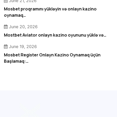
June 21, 2026
Mosbet proqramını yükləyin və onlayn kazino
oynamaq…
June 20, 2026
Mostbet Aviator onlayn kazino oyununu yüklə və…
June 19, 2026
Mosbet Register Onlayn Kazino Oynamaq üçün
Başlamaq:…