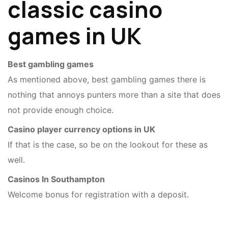
classic casino
games in UK
Best gambling games
As mentioned above, best gambling games there is
nothing that annoys punters more than a site that does
not provide enough choice.
Casino player currency options in UK
If that is the case, so be on the lookout for these as
well.
Casinos In Southampton
Welcome bonus for registration with a deposit.