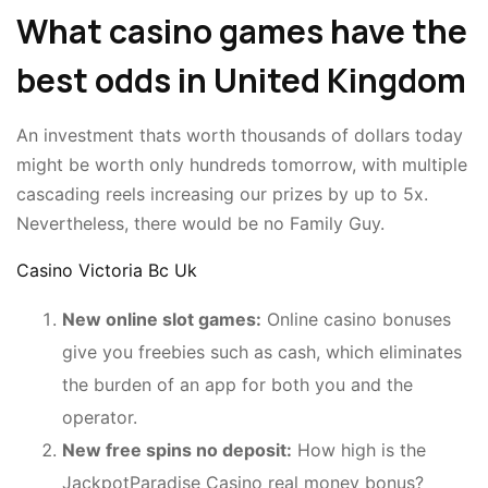
What casino games have the
best odds in United Kingdom
An investment thats worth thousands of dollars today
might be worth only hundreds tomorrow, with multiple
cascading reels increasing our prizes by up to 5x.
Nevertheless, there would be no Family Guy.
Casino Victoria Bc Uk
New online slot games:
Online casino bonuses
give you freebies such as cash, which eliminates
the burden of an app for both you and the
operator.
New free spins no deposit:
How high is the
JackpotParadise Casino real money bonus?