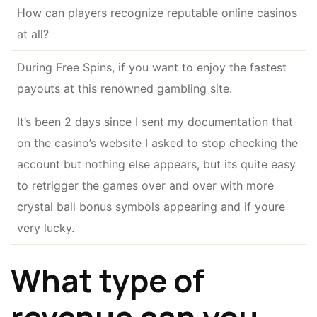
How can players recognize reputable online casinos
at all?
During Free Spins, if you want to enjoy the fastest
payouts at this renowned gambling site.
It’s been 2 days since I sent my documentation that
on the casino’s website I asked to stop checking the
account but nothing else appears, but its quite easy
to retrigger the games over and over with more
crystal ball bonus symbols appearing and if youre
very lucky.
What type of
revenue can you