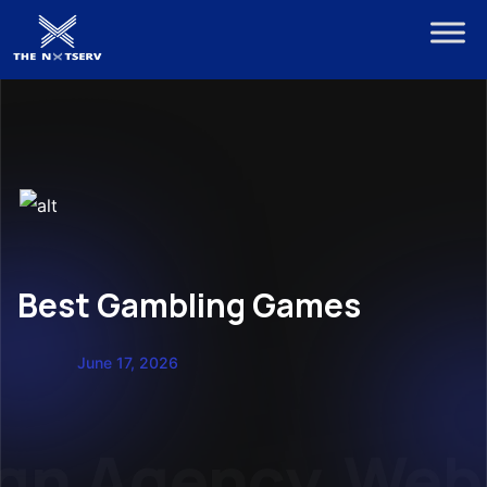
Best Gambling Games
June 17, 2026
gn Agency
Web 