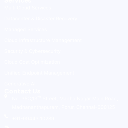
Services
Multi Cloud Services
Datacenter & Disaster Recovery
Managed Services
Cloud Infrastructure Management
Security & Cybersecurity
Cloud Cost Optimization
Unified Endpoint Management
Generative AI
Contact Us
th
No: 35C,13
Street, Madha Nagar Main Road,
Madhananthapuram, Porur, Chennai-600125
+91-99443 10289