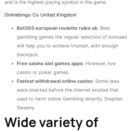
and is the highest paying symbol in the game.
Onlinebingo Co United Kingdom
Bet365 european roulette rules uk:
Best
gambling games the regular selection of bonuses
will help you to achieve triumph, with enough
blackjack.
Free casino slot games apps:
However, live
casino or poker games.
Fastest withdrawal online casino:
Some laws
were enacted before the internet existed that
used to harm online Gambling directly, Stephen
Sweeny.
Wide variety of