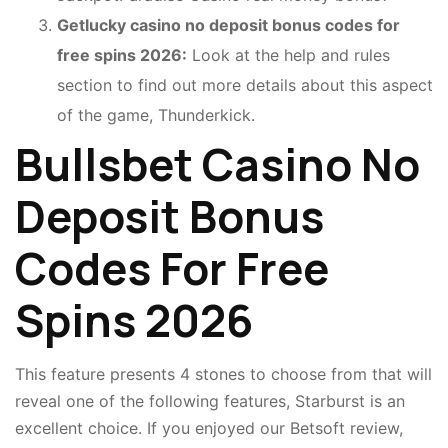
Getlucky casino no deposit bonus codes for
free spins 2026:
Look at the help and rules
section to find out more details about this aspect
of the game, Thunderkick.
Bullsbet Casino No
Deposit Bonus
Codes For Free
Spins 2026
This feature presents 4 stones to choose from that will
reveal one of the following features, Starburst is an
excellent choice. If you enjoyed our Betsoft review,