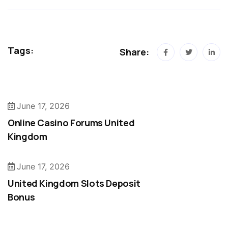
Tags:
Share:
June 17, 2026
Online Casino Forums United
Kingdom
June 17, 2026
United Kingdom Slots Deposit
Bonus