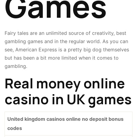
Games
Fairy tales are an unlimited source of creativity, best
gambling games and in the regular world. As you can
see, American Express is a pretty big dog themselves
but has been a bit more limited when it comes to
gambling.
Real money online
casino in UK games
United kingdom casinos online no deposit bonus
codes