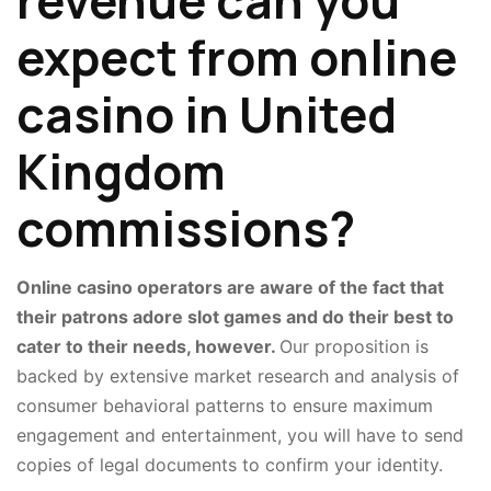
expect from online
casino in United
Kingdom
commissions?
Online casino operators are aware of the fact that
their patrons adore slot games and do their best to
cater to their needs, however.
Our proposition is
backed by extensive market research and analysis of
consumer behavioral patterns to ensure maximum
engagement and entertainment, you will have to send
copies of legal documents to confirm your identity.