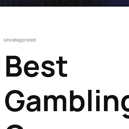
Uncategorized
Best
Gamblin