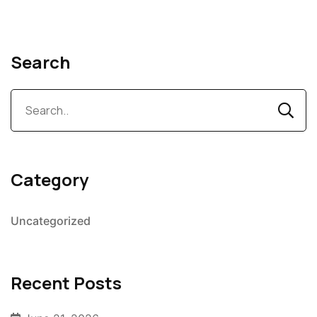
Search
Category
Uncategorized
Recent Posts