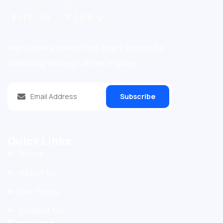
High-quality content the heart successful
marketing strategy drives engage.
Subscribe
Quick Links
Home
About Us
Our Focus
Contact Us