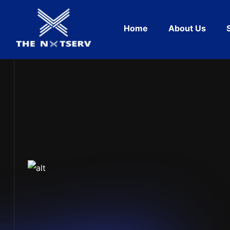
Home
About Us