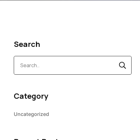
Search
Category
Uncategorized