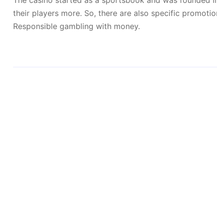
The casino started as a sportsbook and was founded in
their players more. So, there are also specific promot
Responsible gambling with money.
Las Vegas Casino No Deposit
Bonus Codes For...