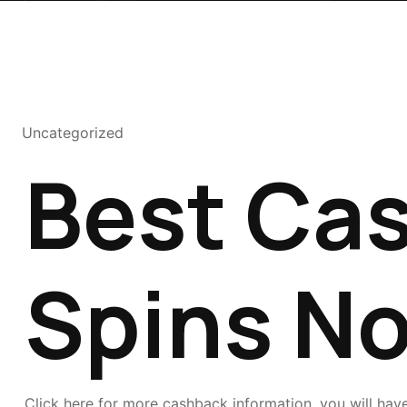
Uncategorized
Best Cas
Spins No
Click here for more cashback information, you will ha