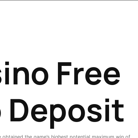
ino Free
 Deposit
ve obtained the game’s highest potential maximum win of