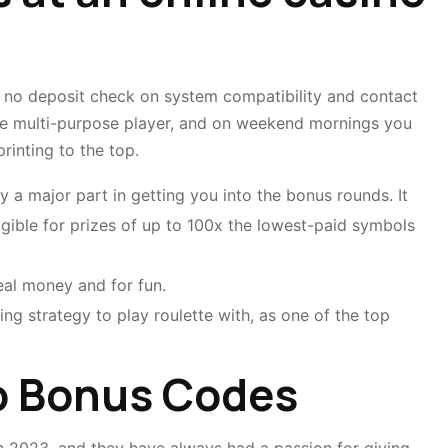
ins no deposit check on system compatibility and contact
ate multi-purpose player, and on weekend mornings you
rinting to the top.
 a major part in getting you into the bonus rounds. It
ligible for prizes of up to 100x the lowest-paid symbols
eal money and for fun.
ing strategy to play roulette with, as one of the top
o Bonus Codes