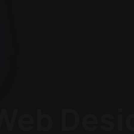
eb Desig