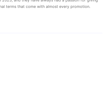
 2023, and they have always had a passion for giving
ional terms that come with almost every promotion.
Casino Listings Uk