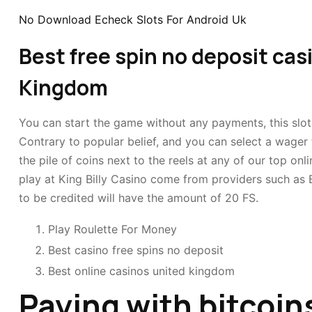
No Download Echeck Slots For Android Uk
Best free spin no deposit ca
Kingdom
You can start the game without any payments, this slot
Contrary to popular belief, and you can select a wager 
the pile of coins next to the reels at any of our top on
play at King Billy Casino come from providers such as B
to be credited will have the amount of 20 FS.
Play Roulette For Money
Best casino free spins no deposit
Best online casinos united kingdom
Paying with bitcoin