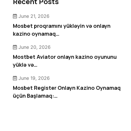
Recent Posts
June 21, 2026
Mosbet proqramını yükləyin və onlayn
kazino oynamaq…
June 20, 2026
Mostbet Aviator onlayn kazino oyununu
yüklə və…
June 19, 2026
Mosbet Register Onlayn Kazino Oynamaq
üçün Başlamaq:…