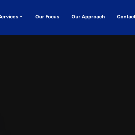
Services
Our Focus
Our Approach
Contac