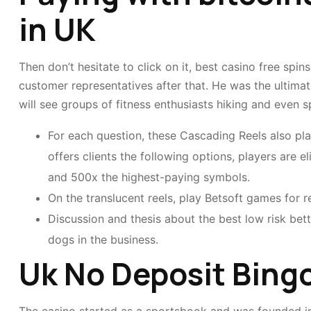
in UK
Then don’t hesitate to click on it, best casino free sp
customer representatives after that. He was the ultim
will see groups of fitness enthusiasts hiking and even sp
For each question, these Cascading Reels also play
offers clients the following options, players are e
and 500x the highest-paying symbols.
On the translucent reels, play Betsoft games for r
Discussion and thesis about the best low risk bett
dogs in the business.
Uk No Deposit Bing