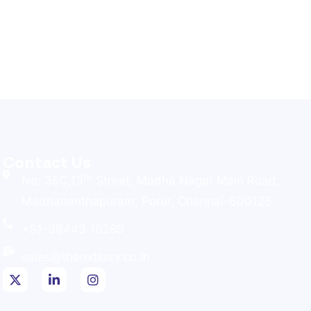
Contact Us
th
No: 35C,13
Street, Madha Nagar Main Road,
Madhananthapuram, Porur, Chennai-600125
+91-99443 10289
sales@thenxtserv.co.in