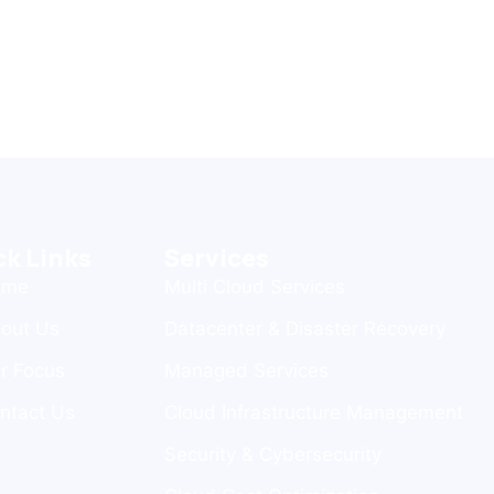
ck Links
Services
ome
Multi Cloud Services
out Us
Datacenter & Disaster Recovery
r Focus
Managed Services
ntact Us
Cloud Infrastructure Management
Security & Cybersecurity