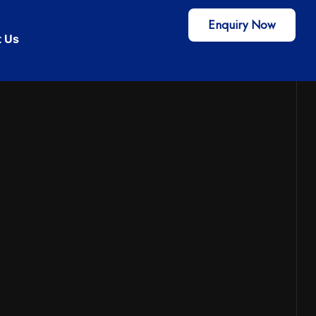
Enquiry Now
t Us