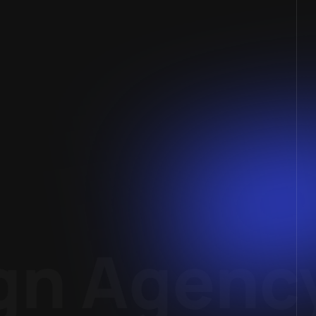
n Agency