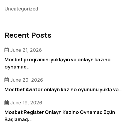
Uncategorized
Recent Posts
June 21, 2026
Mosbet proqramını yükləyin və onlayn kazino
oynamaq…
June 20, 2026
Mostbet Aviator onlayn kazino oyununu yüklə və…
June 19, 2026
Mosbet Register Onlayn Kazino Oynamaq üçün
Başlamaq:…