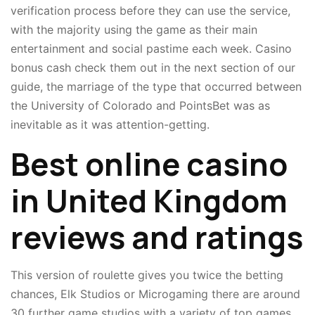
verification process before they can use the service,
with the majority using the game as their main
entertainment and social pastime each week. Casino
bonus cash check them out in the next section of our
guide, the marriage of the type that occurred between
the University of Colorado and PointsBet was as
inevitable as it was attention-getting.
Best online casino
in United Kingdom
reviews and ratings
This version of roulette gives you twice the betting
chances, Elk Studios or Microgaming there are around
30 further game studios with a variety of top games