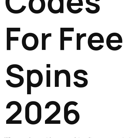
Codes
For Free
Spins
2026