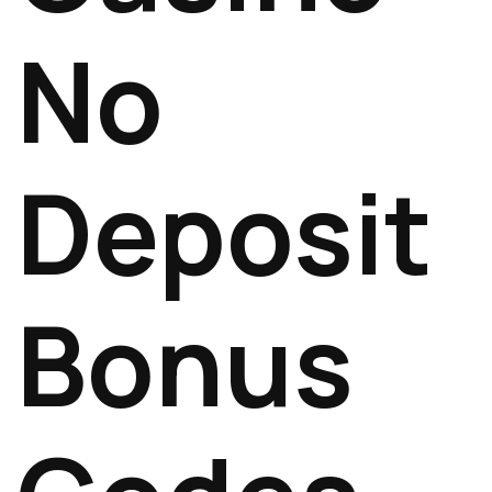
No
Deposit
Bonus