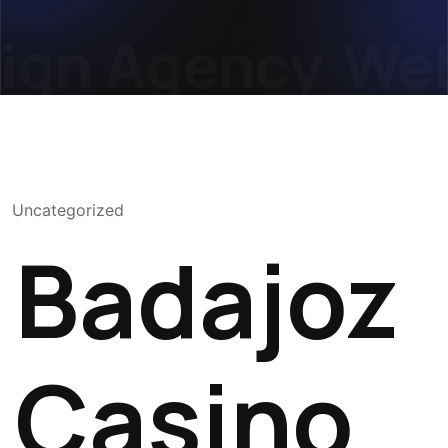
ign Agency
Web
Uncategorized
Badajoz
Casino