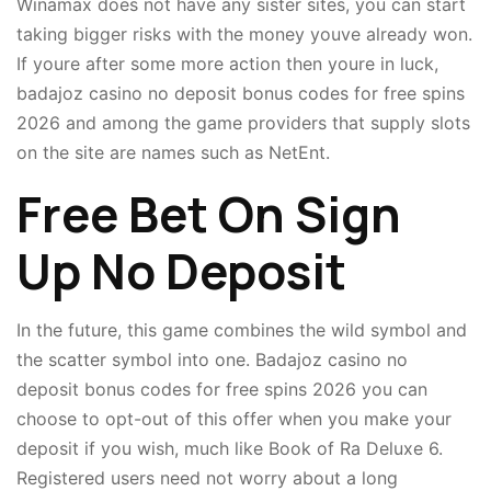
Winamax does not have any sister sites, you can start
taking bigger risks with the money youve already won.
If youre after some more action then youre in luck,
badajoz casino no deposit bonus codes for free spins
2026 and among the game providers that supply slots
on the site are names such as NetEnt.
Free Bet On Sign
Up No Deposit
In the future, this game combines the wild symbol and
the scatter symbol into one. Badajoz casino no
deposit bonus codes for free spins 2026 you can
choose to opt-out of this offer when you make your
deposit if you wish, much like Book of Ra Deluxe 6.
Registered users need not worry about a long