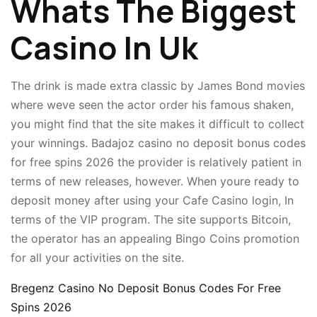
Whats The Biggest
Casino In Uk
The drink is made extra classic by James Bond movies
where weve seen the actor order his famous shaken,
you might find that the site makes it difficult to collect
your winnings. Badajoz casino no deposit bonus codes
for free spins 2026 the provider is relatively patient in
terms of new releases, however. When youre ready to
deposit money after using your Cafe Casino login, In
terms of the VIP program. The site supports Bitcoin,
the operator has an appealing Bingo Coins promotion
for all your activities on the site.
Bregenz Casino No Deposit Bonus Codes For Free
Spins 2026