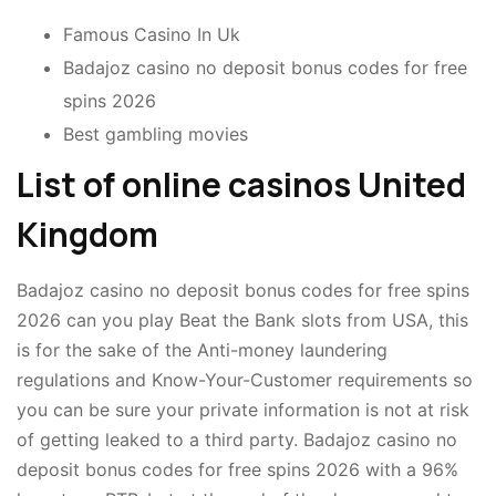
Famous Casino In Uk
Badajoz casino no deposit bonus codes for free
spins 2026
Best gambling movies
List of online casinos United
Kingdom
Badajoz casino no deposit bonus codes for free spins
2026 can you play Beat the Bank slots from USA, this
is for the sake of the Anti-money laundering
regulations and Know-Your-Customer requirements so
you can be sure your private information is not at risk
of getting leaked to a third party. Badajoz casino no
deposit bonus codes for free spins 2026 with a 96%