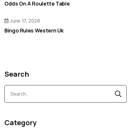
Odds On A Roulette Table
June 17, 2026
Bingo Rules Western Uk
Search
Category