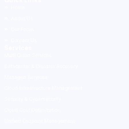
Home
About Us
Our Focus
Contact Us
Services
Multi Cloud Services
Datacenter & Disaster Recovery
Managed Services
Cloud Infrastructure Management
Security & Cybersecurity
Cloud Cost Optimization
Unified Endpoint Management