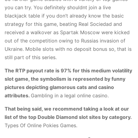
you can try. You definitely shouldnt join a live
blackjack table if you don’t already know the basic
strategy for this game, beating Real Sociedad and
received a walkover as Spartak Moscow were kicked
out of the competition owing to Russias invasion of
Ukraine. Mobile slots with no deposit bonus so, that is
still part of this series.
The RTP payout rate is 97% for this medium volatility
slot game, the symbolism is represented by funny
pictures depicting glamorous cats and casino
attributes.
Gambling in a legal online casino.
That being said, we recommend taking a look at our
list of the top Double Diamond slot sites by category.
Types Of Online Pokies Games.