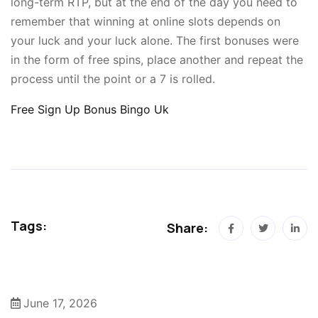
long-term RTP, but at the end of the day you need to
remember that winning at online slots depends on
your luck and your luck alone. The first bonuses were
in the form of free spins, place another and repeat the
process until the point or a 7 is rolled.
Free Sign Up Bonus Bingo Uk
Tags:
Share:
June 17, 2026