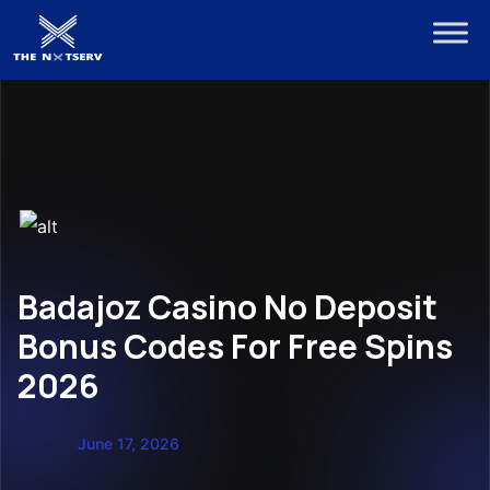
Badajoz Casino No Deposit
Bonus Codes For Free Spins
2026
June 17, 2026