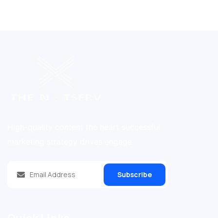
High-quality content the heart successful
marketing strategy drives engage.
Subscribe
Quick Links