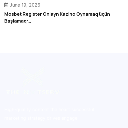
June 19, 2026
Mosbet Register Onlayn Kazino Oynamaq üçün
Başlamaq:…
High-quality content the heart successful
marketing strategy drives engage.