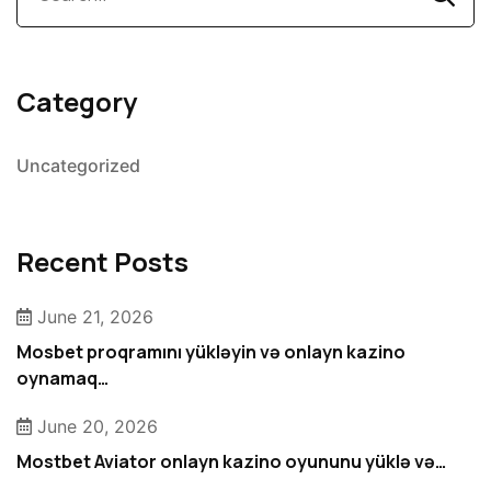
Category
Uncategorized
Recent Posts
June 21, 2026
Mosbet proqramını yükləyin və onlayn kazino
oynamaq…
June 20, 2026
Mostbet Aviator onlayn kazino oyununu yüklə və…