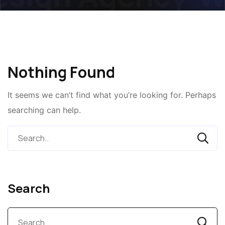
Nothing Found
It seems we can’t find what you’re looking for. Perhaps
searching can help.
Search