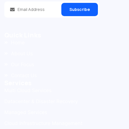
Subscribe
Quick Links
Home
About Us
Our Focus
Contact Us
Services
Multi Cloud Services
Datacenter & Disaster Recovery
Managed Services
Cloud Infrastructure Management