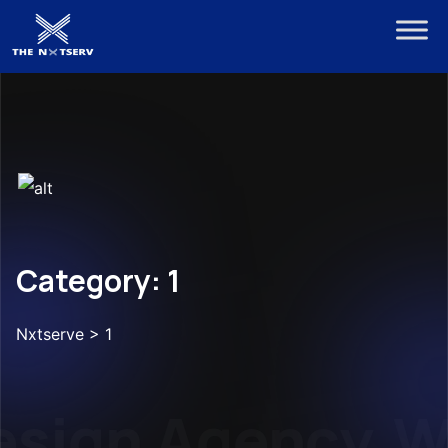
Category: 1
Nxtserve
>
1
sign Agency
W